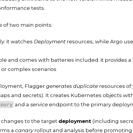
onformance tests.
 of two main points:
ly: it watches
Deployment
resources, while Argo uses
ible and comes with batteries included: it provides a 
c, or complex scenarios
ployment, Flagger
generates duplicate
resources of
aps and secrets). It creates Kubernetes objects wit
imary
and a
service
endpoint to the primary deploy
changes to the target
deployment
(including secr
orms a
canary
rollout and analysis before promoting