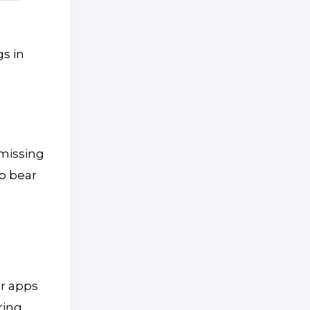
gs in
 missing
so bear
or apps
ring