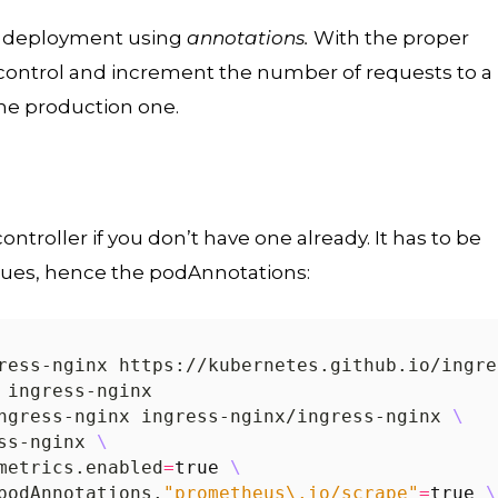
y deployment using
annotations.
With the proper
 control and increment the number of requests to a
the production one.
ntroller if you don’t have one already. It has to be
es, hence the podAnnotations:
ngress-nginx ingress-nginx/ingress-nginx 
ss-nginx 
metrics.enabled
=
true
podAnnotations.
"prometheus\.io/scrape"
=
true