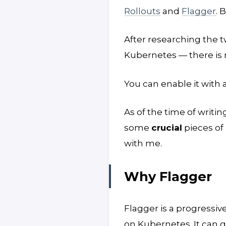
Rollouts
and
Flagger
. 
After researching the t
Kubernetes — there is 
You can enable it with 
As of the time of writin
some
crucial
pieces of 
with me.
Why Flagger
Flagger is a progressiv
on Kubernetes. It can g