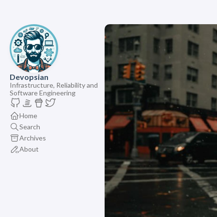
Devopsian
Infrastructure, Reliability and
Software Engineering
Home
Search
Archives
About