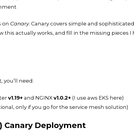
onment
us on
Canary
. Canary covers simple and sophisticated
ow this actually works, and fill in the missing pieces I
, you’ll need:
ter
v1.19+
and NGINX
v1.0.2+
(I use aws EKS here)
ional, only if you go for the service mesh solution)
s) Canary Deployment