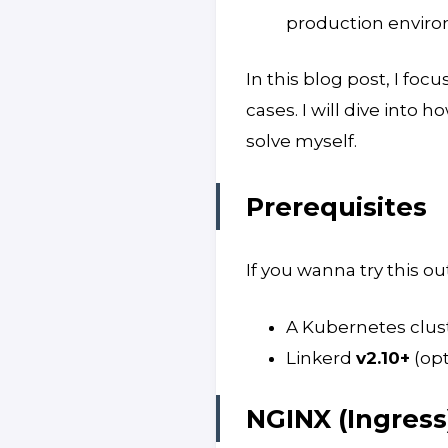
production envir
In this blog post, I foc
cases. I will dive into h
solve myself.
Prerequisites
If you wanna try this out
A Kubernetes clus
Linkerd
v2.10+
(opt
NGINX (Ingres