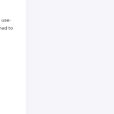
 use-
 had to