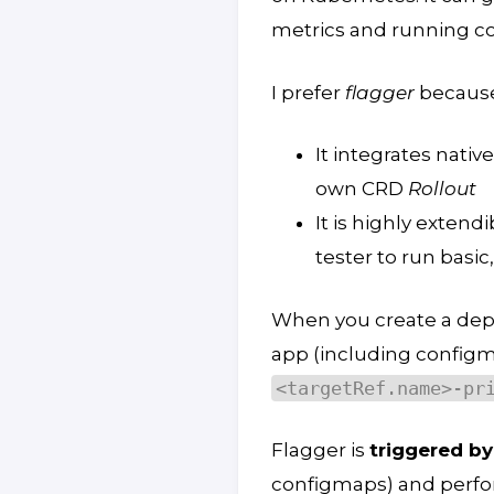
metrics and running c
I prefer
flagger
because
It integrates native
own CRD
Rollout
It is highly extend
tester to run basi
When you create a de
app (including configm
<targetRef.name>-pr
Flagger is
triggered by
configmaps) and perf