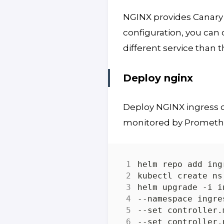
NGINX provides Canar
configuration, you can
different service than 
Deploy nginx
Deploy NGINX ingress co
monitored by Promethu
helm upgrade -i i
--namespace ingre
--set controller.
--set controller.