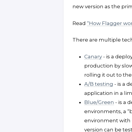
new version as the prim
Read
“How Flagger wor
There are multiple tec
Canary
- is a depl
production by slow
rolling it out to th
A/B testing
- is a 
application in a l
Blue/Green
- is a 
environments, a “b
environment with d
version can be tes