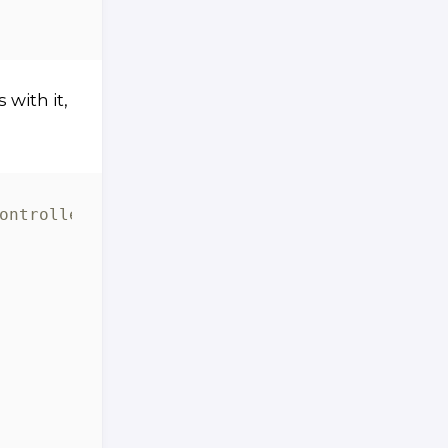
with it,
ontroller