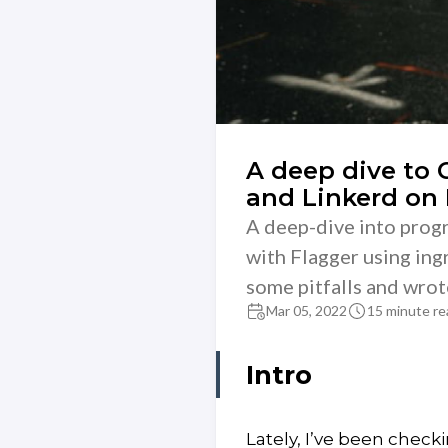
A deep dive to
and Linkerd on
A deep-dive into progr
with Flagger using ingr
some pitfalls and wrote
Mar 05, 2022
15 minute re
Intro
Lately, I’ve been check