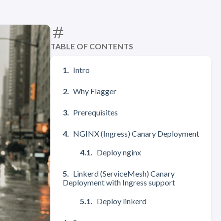
TABLE OF CONTENTS
Intro
Why Flagger
Prerequisites
NGINX (Ingress) Canary Deployment
Deploy nginx
Linkerd (ServiceMesh) Canary
Deployment with Ingress support
Deploy linkerd