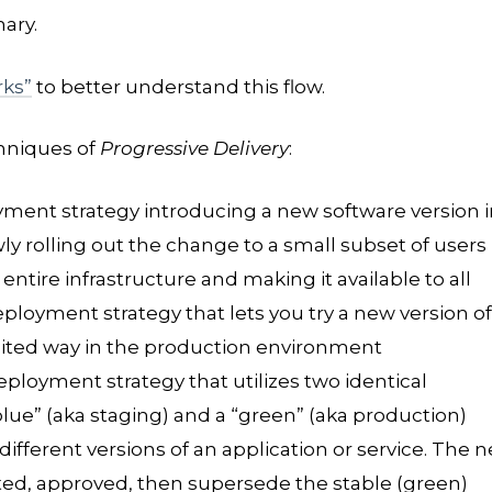
ary.
ks”
to better understand this flow.
hniques of
Progressive Delivery
:
oyment strategy introducing a new software version i
ly rolling out the change to a small subset of users
e entire infrastructure and making it available to all
deployment strategy that lets you try a new version of
imited way in the production environment
deployment strategy that utilizes two identical
lue” (aka staging) and a “green” (aka production)
ifferent versions of an application or service. The 
ted, approved, then supersede the stable (green)