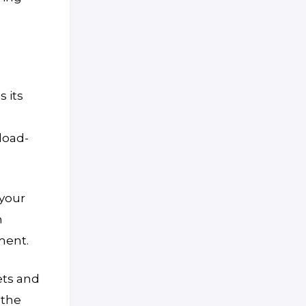
 its
load-
 your
h
ment.
ets and
 the