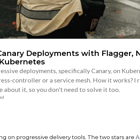
 Canary Deployments with Flagger, 
 Kubernetes
essive deployments, specifically Canary, on Kube
ess-controller or a service mesh. How it works? I r
 about it, so you don't need to solve it too.
ad
ing on progressive delivery tools. The two stars are
A