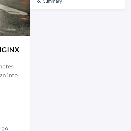
Summary
NGINX
rnetes
an into
rgo