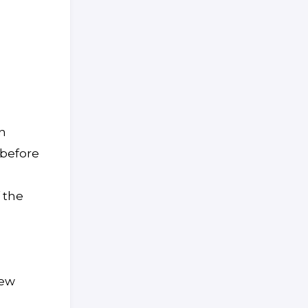
n
 before
 the
new