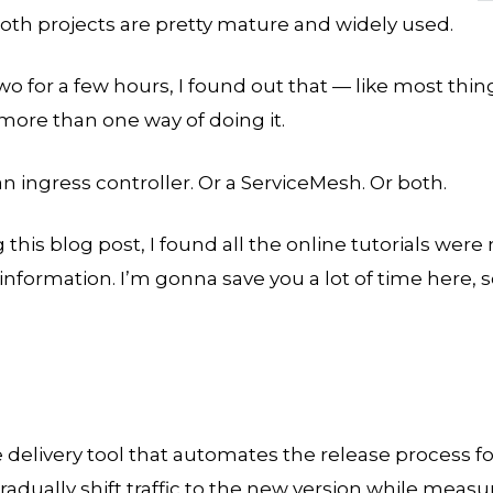
Both projects are pretty mature and widely used.
wo for a few hours, I found out that — like most thin
more than one way of doing it.
an ingress controller. Or a ServiceMesh. Or both.
g this blog post, I found all the online tutorials were
information. I’m gonna save you a lot of time here, 
e delivery tool that automates the release process f
radually shift traffic to the new version while measu