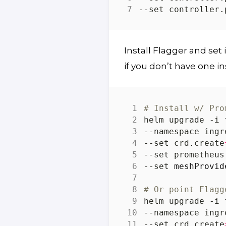
--set controller.
Install Flagger and set 
if you don’t have one in
# Install w/ Pro
helm upgrade -i 
--namespace ingr
--set crd.create
--set prometheus
--set 
meshProvid
# Or point Flagg
helm upgrade -i 
--namespace ingr
--set crd.create